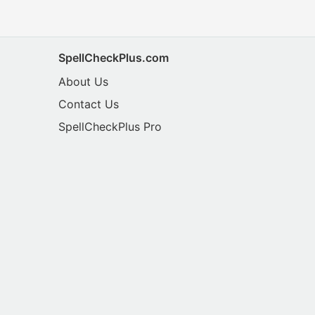
SpellCheckPlus.com
About Us
Contact Us
SpellCheckPlus Pro