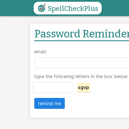
SpellCheckPlus
Password Reminde
email:
type the following letters in the box below:
sgvp
remind me