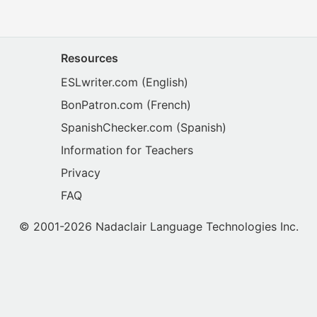
Resources
ESLwriter.com
(English)
BonPatron.com
(French)
SpanishChecker.com
(Spanish)
Information for Teachers
Privacy
FAQ
© 2001-2026 Nadaclair Language Technologies Inc.