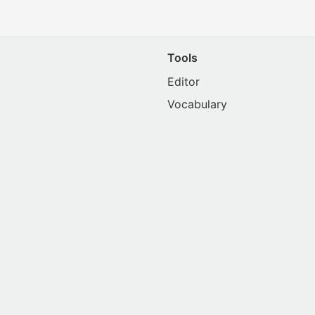
Tools
Editor
Vocabulary