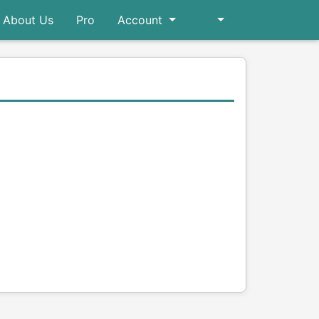
About Us
Pro
Account