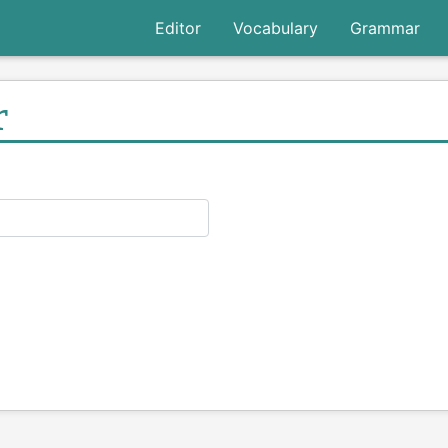
Editor
Vocabulary
Grammar
r